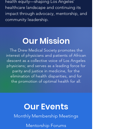
health equity—shaping Los Angeles’
healthcare landscape and continuing its
impact through advocacy, mentorship, and
community leadership.
Our Mission
The Drew Medical Society promotes the
interest of physicians and patients of African
descent as a collective voice of Los Angeles
physicians; and serves as a leading force for
parity and justice in medicine,
for the
elimination of health disparities, and for
the
promotion of
optimal health for all.
Our Events
Monthly Membership Meetings
Mentorship Forums