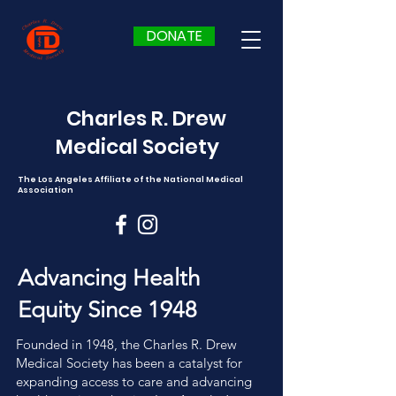
DONATE
Charles R. Drew
Medical Society
The Los Angeles Affiliate of the National Medical
Association
Advancing Health
Equity Since 1948
Founded in 1948, the Charles R. Drew
Medical Society has been a catalyst for
expanding access to care and advancing