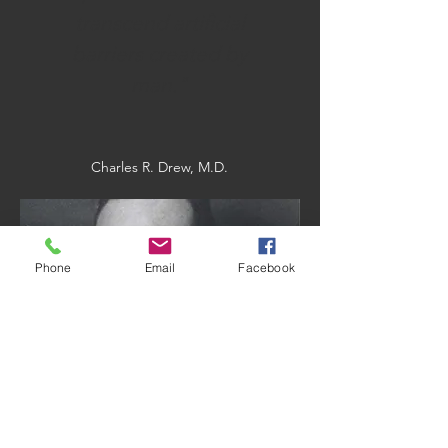
transcend artificial
barriers created by
man."
Charles R. Drew, M.D.
Phone
Email
Facebook