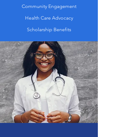
Community Engagement
Health Care Advocacy
Scholarship Benefits