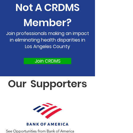
Not A
CRDMS
Member?
Join professionals making an impact
in eliminating health disparities in
Los Angeles County
Join CRDMS
Our Supporters
See Opportunities from Bank of America