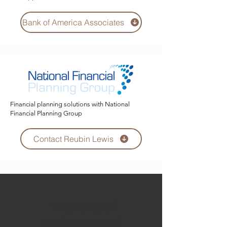
Bank of America Associates
Financial planning solutions with National
Financial Planning Group
Contact Reubin Lewis
"Excellence of
performance will